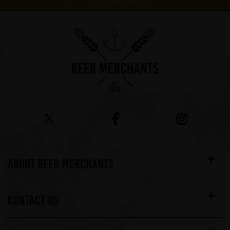
On orders over £60*
ABOUT BEER MERCHANTS
CONTACT US