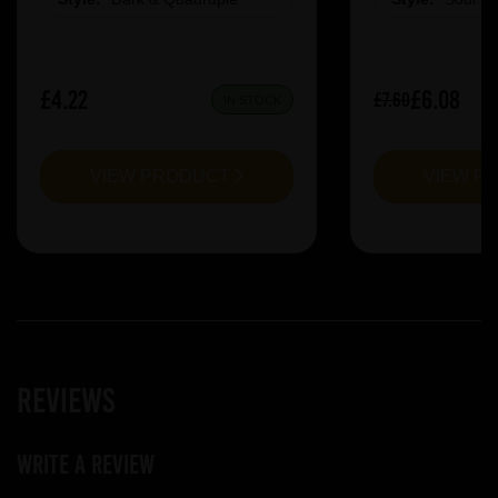
£4.22
£6.08
£7.60
IN STOCK
VIEW PRODUCT
VIEW P
Reviews
Write a review