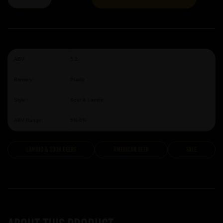
ABV:
5.2
Brewery:
Prairie
Style:
Sour & Lambic
ABV Range:
5%-6%
Lambic & Sour Beers
American Beer
Sale