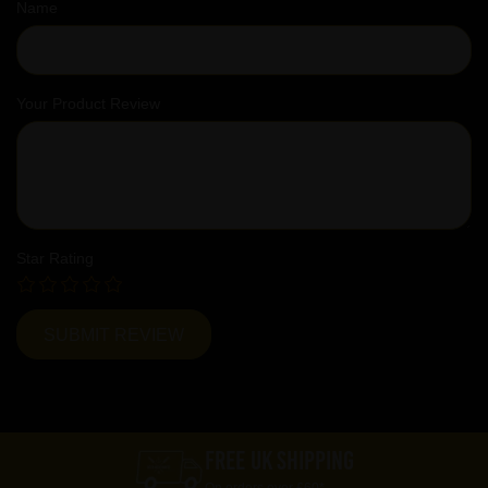
Name
Your Product Review
Star Rating
FREE UK SHIPPING