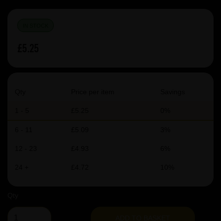
IN STOCK
£5.25
Qty
Price per item
Savings
1 - 5
£5.25
0%
6 - 11
£5.09
3%
12 - 23
£4.93
6%
24 +
£4.72
10%
Qty
ADD TO BASKET