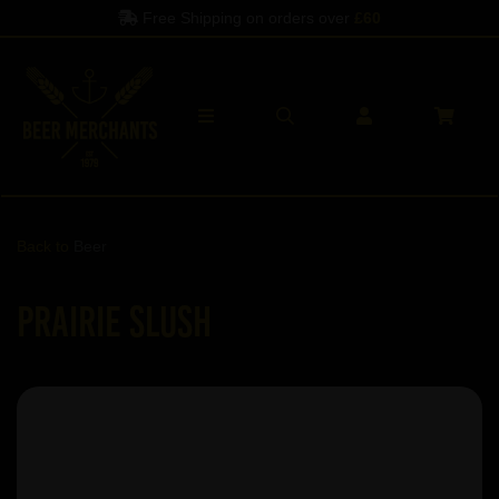
Free Shipping on orders over
£60
Back to
Beer
Prairie Slush