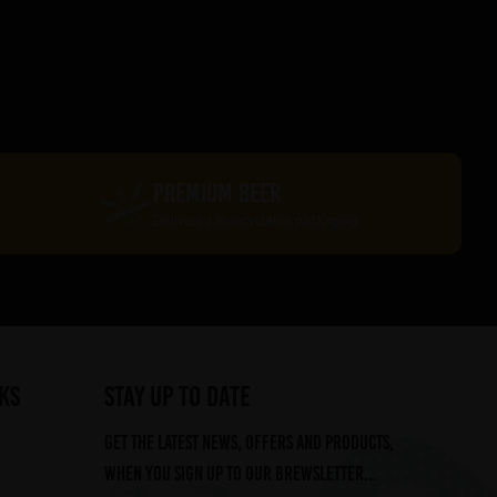
PREMIUM BEER
Delivered in recyclable packaging
ks
STAY UP TO DATE
Get the latest news, offers and products,
when you sign up to our Brewsletter...