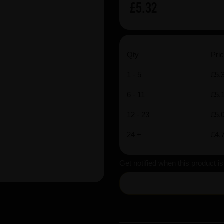
£5.32
Qty
Pric
1 - 5
£5.
6 - 11
£5.
12 - 23
£5.
24 +
£4.
Get notified when this product i