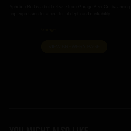
Aphelion Red is a bold release from Garage Beer Co, balancing 
hop expression for a beer full of depth and drinkability.
Garage
VIEW BREWERY PAGE