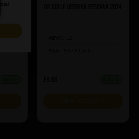
ional
icy Rush
De Dolle Oerbier RESERVA 2024
S
ABV%:
12
Style:
Sour & Lambic
£9.60
IN STOCK
IN STOCK
T
VIEW PRODUCT