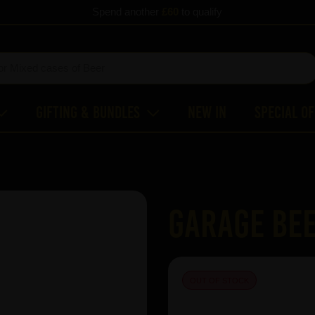
Spend another
£60
to qualify
Gifting & Bundles
New In
Special O
Garage Bee
OUT OF STOCK