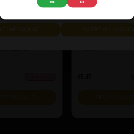
Yes
No
cept all cookies" to agree to the use of both essential and opt
inen CuvÃ©e Miel 2025
Revolution X-Hero Ju
lternatively, select "Let me see" to customise your preferences.
LET ME CHOOSE
ACCEPT ALL COOKIE
:
8
ABV%:
10
Sour & Lambic
Style:
IPA
£5.07
OUT OF STOCK
VIEW PRODUCT
VIEW PRODUC