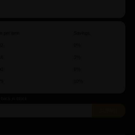
e per item
Savings
32
0%
16
3%
00
6%
79
10%
s back in stock
SUBMIT