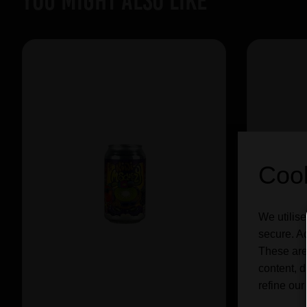
YOU MIGHT ALSO LIKE
Cook
We utilise
secure. Ad
These are
content, d
refine our