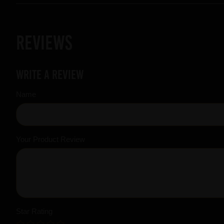
Reviews
Write a review
Name
Your Product Review
Star Rating