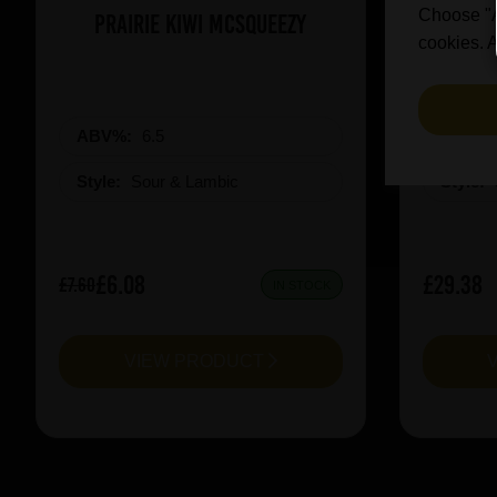
Choose "Ac
Prairie Kiwi Mcsqueezy
3 Fonte
cookies. A
ABV%:
6.5
ABV%
Style:
Sour & Lambic
Style:
£6.08
£29.38
£7.60
IN STOCK
VIEW PRODUCT