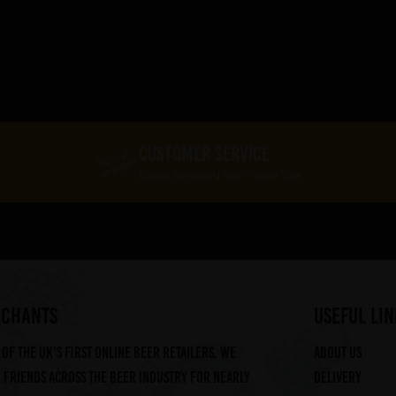
CUSTOMER SERVICE
Expert Service At Your Finger Tips
RCHANTS
useful lin
of the UK's first online beer retailers. We
About us
friends across the beer industry for nearly
Delivery