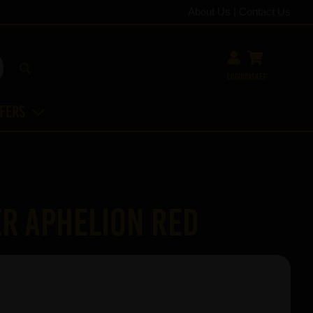
About Us
|
Contact Us
Login
Basket
ffers
r Aphelion Red