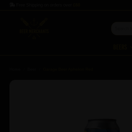
Free Shipping on orders over
£60
Beers
Home
Beer
Garage Beer Aphelion Red