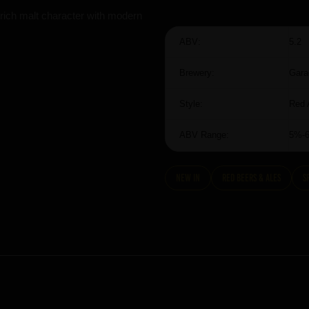
rich malt character with modern
ABV:
5.2
Brewery:
Gara
Style:
Red 
ABV Range:
5%-
New In
Red Beers & Ales
S