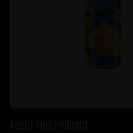
About this product