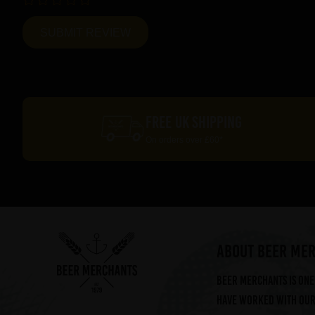
FREE UK SHIPPING
On orders over £60*
ABOUT BEER ME
Beer Merchants is one 
have worked with our 