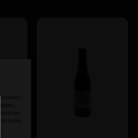
nd remains
cookies.
sonalised
 to further