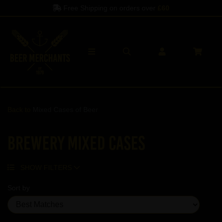
Free Shipping on orders over
£60
Back to
Mixed Cases of Beer
Brewery Mixed Cases
SHOW FILTERS
Sort by