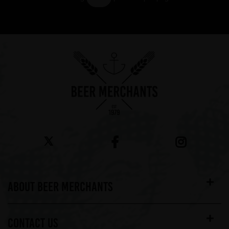
Showing 7 products
ABOUT BEER MERCHANTS
CONTACT US