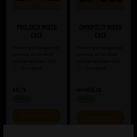
Paulaner Mixed
Omnipollo Mixed
Case
Case
Featuring a handpicked
Featuring a handpicked
selection of our most
selection of our most
popular favorites. Click
popular favorites. Click
here
to explore.
here
to explore.
£41.79
£55.28
£65.04
IN STOCK
IN STOCK
VIEW BUNDLE
VIEW BUNDLE