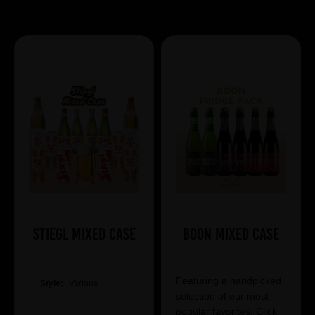
Showing 7 products
Stiegl Mixed Case
Boon Mixed Case
Featuring a handpicked
Style:
Various
selection of our most
popular favorites. Click