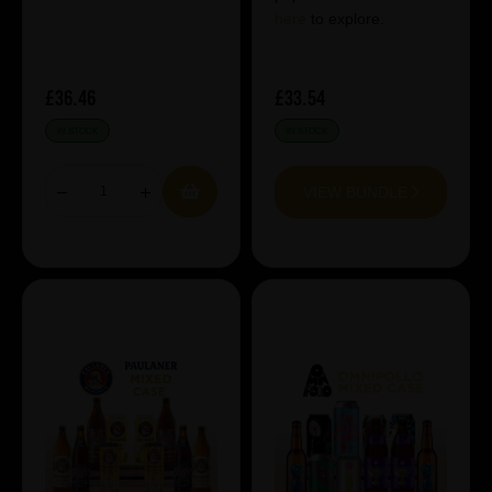
here
to explore.
£36.46
£33.54
IN STOCK
IN STOCK
VIEW BUNDLE