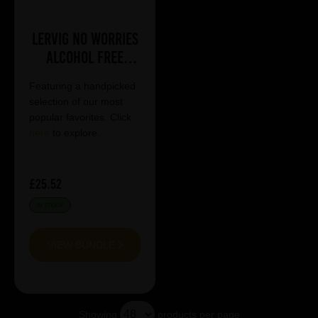
Lervig No Worries
Alcohol Free
Mixed Case
Featuring a handpicked
selection of our most
popular favorites. Click
here
to explore.
£25.52
IN STOCK
VIEW BUNDLE
Showing
products per page