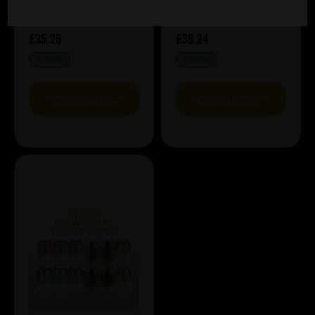
£35.26
£39.24
IN STOCK
IN STOCK
VIEW BUNDLE
VIEW BUNDLE