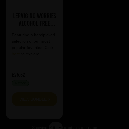
Lervig No Worries
Alcohol Free
Mixed Case
Featuring a handpicked
selection of our most
popular favorites. Click
here
to explore.
£25.52
IN STOCK
VIEW BUNDLE
Showing
products per page