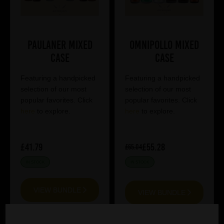
Paulaner Mixed
Omnipollo Mixed
Case
Case
Featuring a handpicked
Featuring a handpicked
selection of our most
selection of our most
popular favorites. Click
popular favorites. Click
here
to explore.
here
to explore.
£41.79
£55.28
£65.04
IN STOCK
IN STOCK
VIEW BUNDLE
VIEW BUNDLE