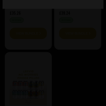
£35.26
£39.24
IN STOCK
IN STOCK
VIEW BUNDLE
VIEW BUNDLE