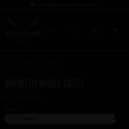
Free Shipping on orders over
£60
Back to
Mixed Cases of Beer
Brewery Mixed Cases
SHOW FILTERS
Sort by