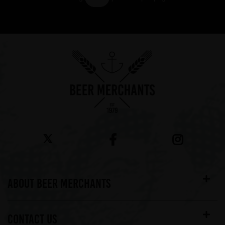
Showing 7 products
ABOUT BEER MERCHANTS
CONTACT US