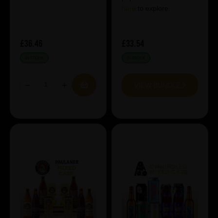
here
to explore.
£36.46
£33.54
IN STOCK
IN STOCK
VIEW BUNDLE