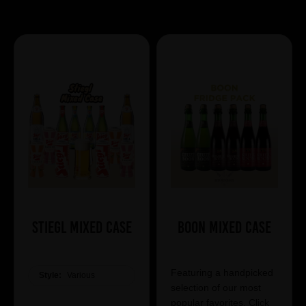
Showing 7 products
Stiegl Mixed Case
Boon Mixed Case
Featuring a handpicked
Style:
Various
selection of our most
popular favorites. Click