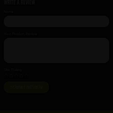
Write a review
Name
Your Product Review
Star Rating