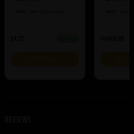
Style:
Dark & Quadruple
Style:
Sour &
£4.22
£6.08
£7.60
IN STOCK
VIEW PRODUCT
VIEW P
Reviews