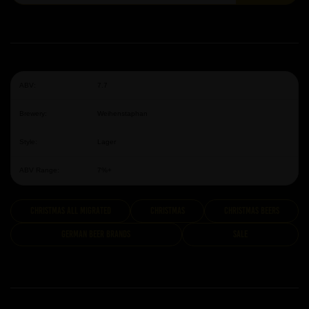
ABV:
7.7
Brewery:
Weihenstaphan
Style:
Lager
ABV Range:
7%+
Christmas All Migrated
Christmas
Christmas Beers
German Beer Brands
Sale