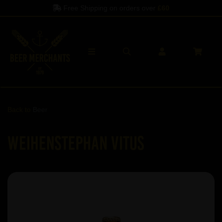
Free Shipping on orders over
£60
Back to
Beer
Weihenstephan Vitus