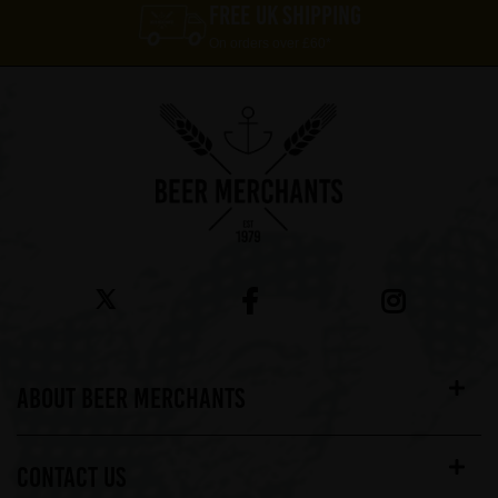
FREE UK SHIPPING
On orders over £60*
ABOUT BEER MERCHANTS
CONTACT US