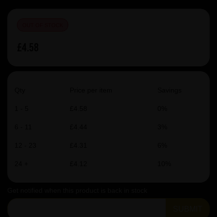
OUT OF STOCK
£4.58
Qty
Price per item
Savings
1 - 5
£4.58
0%
6 - 11
£4.44
3%
12 - 23
£4.31
6%
24 +
£4.12
10%
Get notified when this product is back in stock
SUBMIT