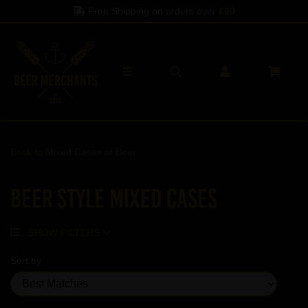
Free Shipping on orders over
£60
Back to
Mixed Cases of Beer
Beer Style Mixed Cases
SHOW FILTERS
Sort by