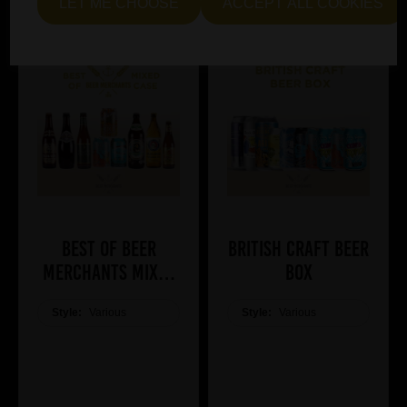
LET ME CHOOSE
ACCEPT ALL COOKIES
Best of Beer
British Craft Beer
Merchants Mixed
Box
Case
Style:
Various
Style:
Various