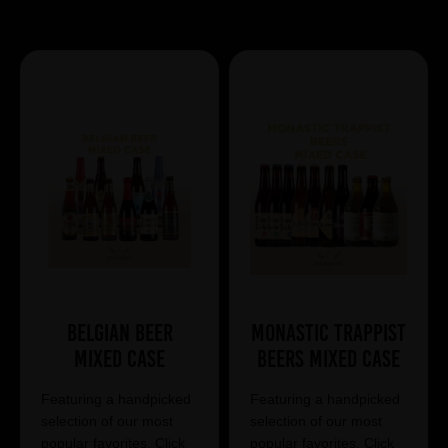
Showing 13 products
Belgian Beer
Monastic Trappist
Mixed Case
Beers Mixed Case
Featuring a handpicked
Featuring a handpicked
selection of our most
selection of our most
popular favorites. Click
popular favorites. Click