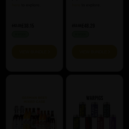
here
to explore.
here
to explore.
£38.15
£48.29
£42.39
£53.66
IN STOCK
IN STOCK
VIEW BUNDLE
VIEW BUNDLE