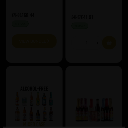
£68.44
£76.05
£41.91
£46.57
IN STOCK
IN STOCK
VIEW BUNDLE