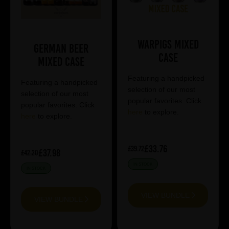
Warpigs Mixed
German Beer
Case
Mixed Case
Featuring a handpicked
Featuring a handpicked
selection of our most
selection of our most
popular favorites. Click
popular favorites. Click
here
to explore.
here
to explore.
£33.76
£39.72
£37.98
£42.20
IN STOCK
IN STOCK
VIEW BUNDLE
VIEW BUNDLE