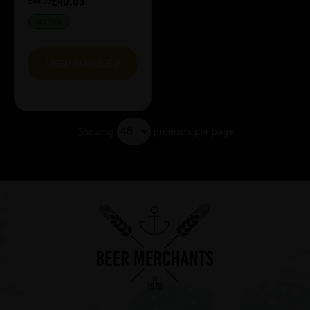
£40.09
£44.55
IN STOCK
VIEW BUNDLE
Showing
products per page
Showing 13 products