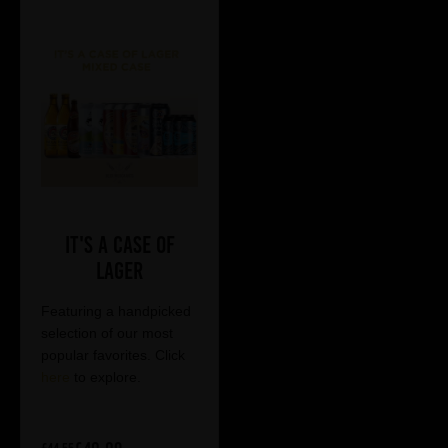
It's a Case of
Lager
Featuring a handpicked
selection of our most
popular favorites. Click
here
to explore.