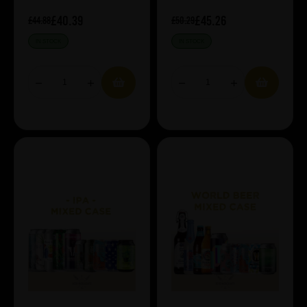
£40.39
£45.26
£44.88
£50.29
IN STOCK
IN STOCK