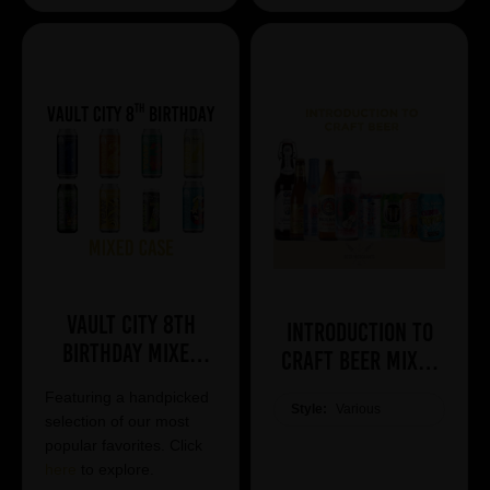
Vault City 8th
Introduction to
Birthday Mixed
Craft Beer Mixed
Case
Case
Featuring a handpicked
Style:
Various
selection of our most
popular favorites. Click
here
to explore.