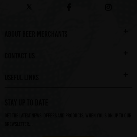
ABOUT BEER MERCHANTS
CONTACT US
USEFUL LINKS
STAY UP TO DATE
Get the latest news, offers and products, when you sign up to our
Brewsletter...