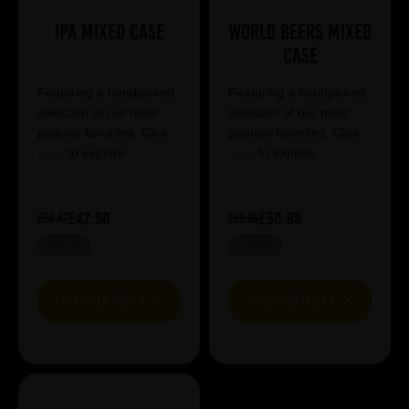
IPA Mixed Case
World Beers Mixed
Case
Featuring a handpicked
Featuring a handpicked
selection of our most
selection of our most
popular favorites. Click
popular favorites. Click
here
to explore.
here
to explore.
£42.90
£50.88
£50.47
£59.86
IN STOCK
IN STOCK
VIEW BUNDLE
VIEW BUNDLE