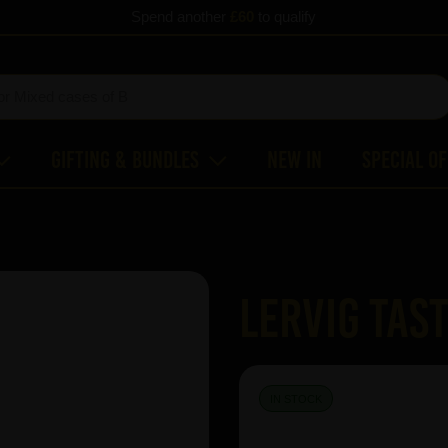
Spend another
£60
to qualify
Gifting & Bundles
New In
Special O
Lervig Tast
IN STOCK