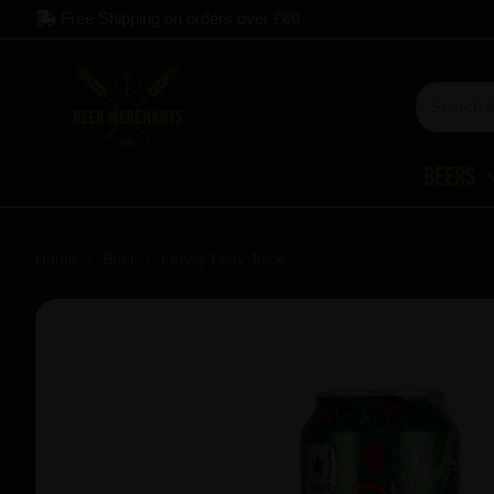
Free Shipping on orders over
£60
Beers
Home
Beer
Lervig Tasty Juice