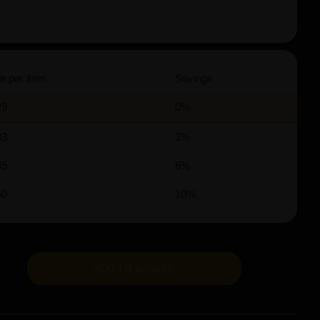
e per item
Savings
29
0%
03
3%
85
6%
60
10%
ADD TO BASKET