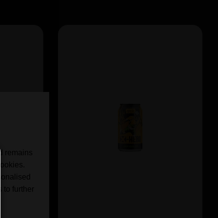
nd remains
cookies.
sonalised
 to further