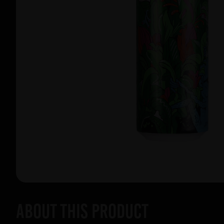
About this product