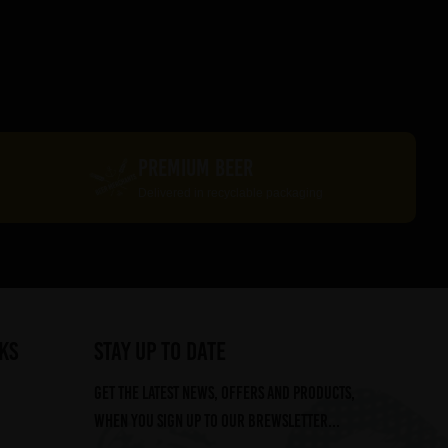
PREMIUM BEER
Delivered in recyclable packaging
ks
STAY UP TO DATE
Get the latest news, offers and products,
when you sign up to our Brewsletter...