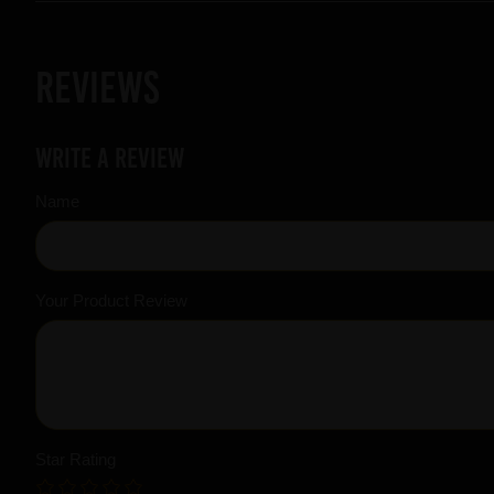
Reviews
Write a review
Name
Your Product Review
Star Rating