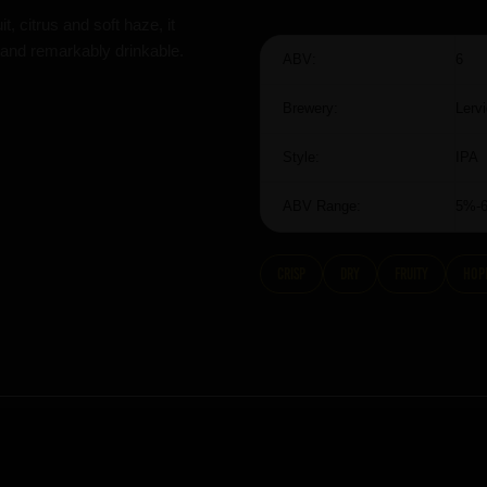
t, citrus and soft haze, it
 and remarkably drinkable.
ABV:
6
Brewery:
Lerv
Style:
IPA
ABV Range:
5%-
Crisp
dry
fruity
hop