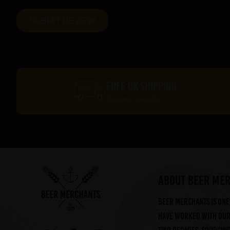
FREE UK SHIPPING
On orders over £60*
ABOUT BEER ME
Beer Merchants is one 
have worked with our 