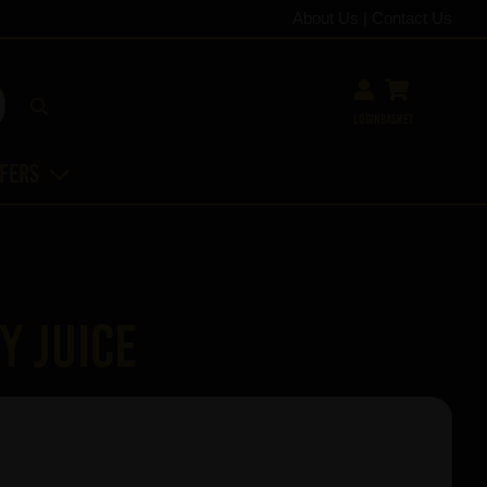
About Us
|
Contact Us
Login
Basket
ffers
y Juice