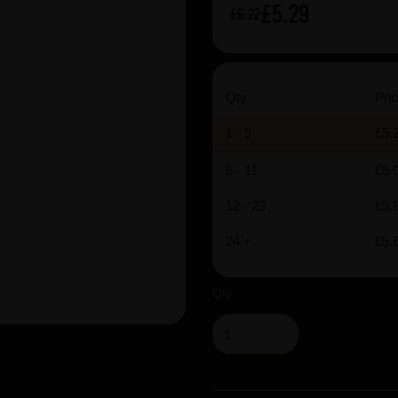
£5.29
£6.22
Qty
Pric
1 - 5
£5.
6 - 11
£6.
12 - 23
£5.
24 +
£5.
Qty