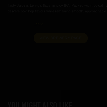
Tasty Juice is Lervig's flagship juicy IPA. Packed with tropical frui
delivers bold hop flavour while remaining smooth, approachable
Lervig
VIEW BREWERY PAGE
YOU MIGHT ALSO LIKE