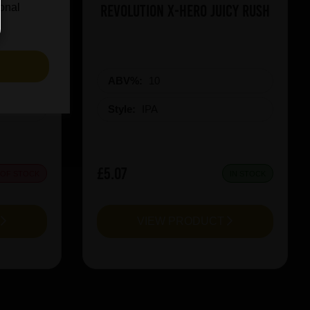
on Red
Revolution X-Hero Juicy Rush
ional
S
ABV%:
10
Style:
IPA
£5.07
 OF STOCK
IN STOCK
T
VIEW PRODUCT