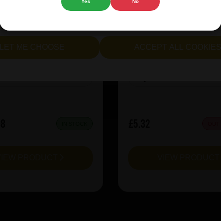
Yes
No
rie Kiwi Mcsqueezy
Garage Beer Apheli
cept all cookies" to agree to the use of both essential and opt
lternatively, select "Let me see" to customise your preferences.
LET ME CHOOSE
ACCEPT ALL COOKIE
:
6.5
ABV%:
5.2
Sour & Lambic
Style:
Red Ale
08
£5.32
IN STOCK
OUT
VIEW PRODUCT
VIEW PRODUC