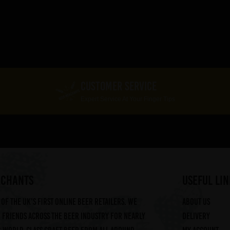
CUSTOMER SERVICE
Expert Service At Your Finger Tips
RCHANTS
useful lin
of the UK's first online beer retailers. We
About us
friends across the beer industry for nearly
Delivery