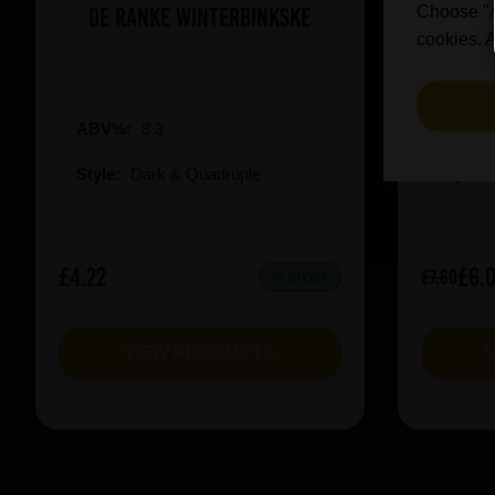
De Ranke Winterbinkske
Prai
Choose "Ac
cookies. A
ABV%:
8.3
ABV%
Style:
Dark & Quadruple
Style:
£4.22
£6.
£7.60
IN STOCK
VIEW PRODUCT