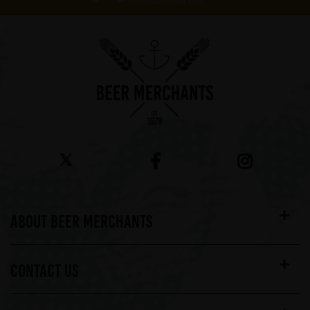
On orders over £60*
ABOUT BEER MERCHANTS
CONTACT US