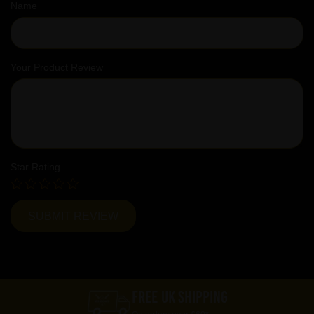
Name
Your Product Review
Star Rating
FREE UK SHIPPING