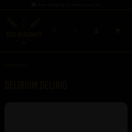
Free Shipping on orders over
£60
Back to
Beer
Delirium Delirio