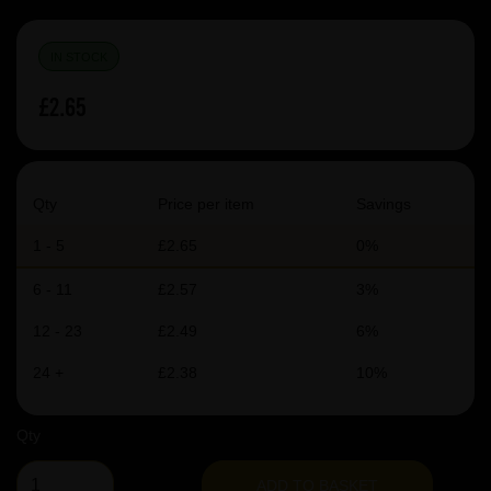
IN STOCK
£2.65
Qty
Price per item
Savings
1 - 5
£2.65
0%
6 - 11
£2.57
3%
12 - 23
£2.49
6%
24 +
£2.38
10%
Qty
ADD TO BASKET