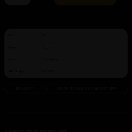
ABV:
0.5
Brewery:
Huyghe
Style:
Alcohol Free
ABV Range:
0%-0.5%
Belgian Beer
Alcohol Free & Low Alcohol Craft Beer