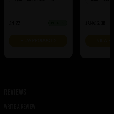
Style:
Dark & Quadruple
Style:
Sour &
£4.22
£6.08
£7.60
IN STOCK
VIEW PRODUCT
VIEW P
Reviews
Write a review