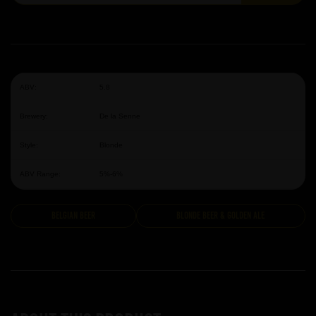
ABV:
5.8
Brewery:
De la Senne
Style:
Blonde
ABV Range:
5%-6%
Belgian Beer
Blonde Beer & Golden Ale