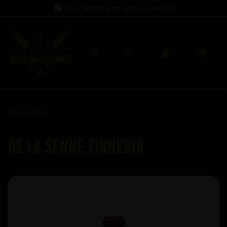
Free Shipping on orders over
£60
Back to
Beer
De La Senne ZinneBir