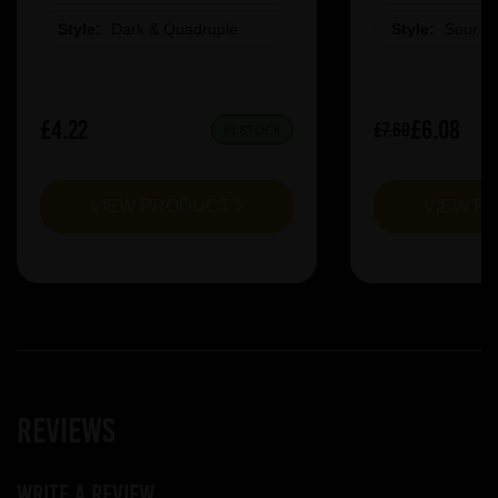
Style:
Dark & Quadruple
Style:
Sour &
£4.22
£6.08
£7.60
IN STOCK
VIEW PRODUCT
VIEW P
Reviews
Write a review