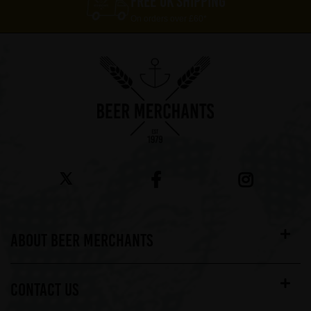
FREE UK SHIPPING
On orders over £60*
ABOUT BEER MERCHANTS
CONTACT US