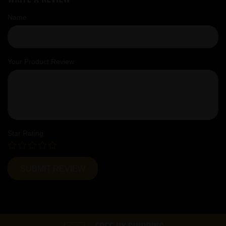
Name
Your Product Review
Star Rating