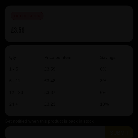
OUT OF STOCK
£3.59
Qty
Price per item
Savings
1 - 5
£3.59
0%
6 - 11
£3.48
3%
12 - 23
£3.37
6%
24 +
£3.23
10%
Get notified when this product is back in stock
SUBMIT