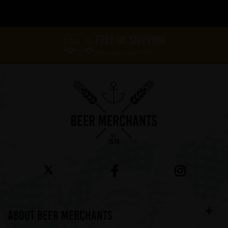
FREE UK SHIPPING
On orders over £60*
ABOUT BEER MERCHANTS