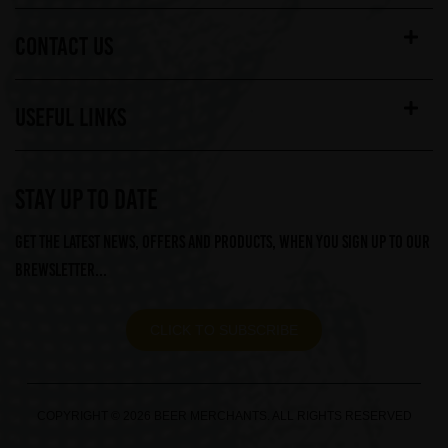
CONTACT US
USEFUL LINKS
STAY UP TO DATE
Get the latest news, offers and products, when you sign up to our
Brewsletter...
CLICK TO SUBSCRIBE
COPYRIGHT © 2026 BEER MERCHANTS. ALL RIGHTS RESERVED