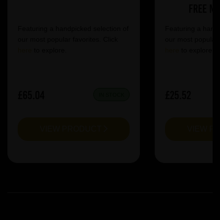
Free Mi
Featuring a handpicked selection of
Featuring a handp
our most popular favorites. Click
our most popular f
here
to explore.
here
to explore.
£65.04
£25.52
IN STOCK
VIEW PRODUCT
VIEW P