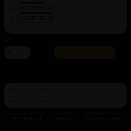
Brugse Zot Beanie Hat
1x
Brugse Zot Pint Glass
1x
Qty
ADD TO BASKET
Style:
Blonde
Brewery:
Halve Maan
Mixed Cases Migrated
Fathers Day
Blonde Beer & Golden Ale