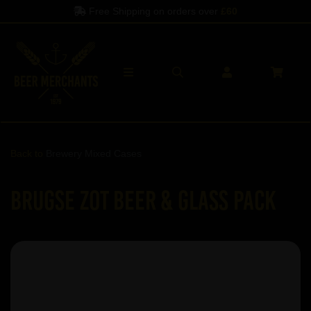
Free Shipping on orders over
£60
Back to
Brewery Mixed Cases
Brugse Zot Beer & Glass Pack