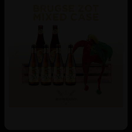
Previous
Next