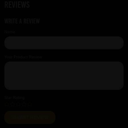
Reviews
Write a review
Name
Your Product Review
Star Rating