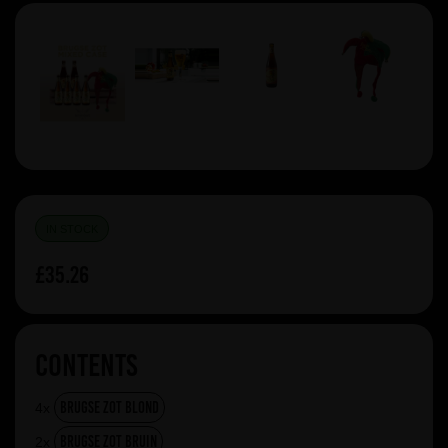
IN STOCK
£35.26
Contents
Brugse Zot Blond
4x
Brugse Zot Bruin
2x