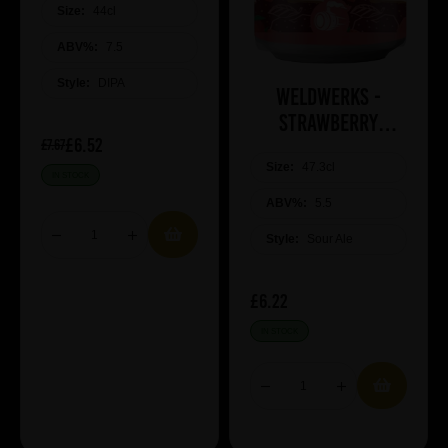
Size:
44cl
ABV%:
7.5
Style:
DIPA
WeldWerks -
Strawberry
£6.52
Cheesecake
£7.67
Size:
47.3cl
IN STOCK
ABV%:
5.5
Style:
Sour Ale
£6.22
IN STOCK