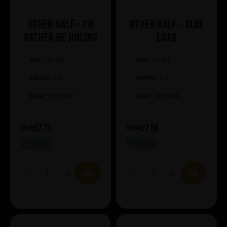
Other Half - I'd
Other Half - Blue
Rather Be Juicing
Crab
Size:
47.3cl
Size:
47.3cl
ABV%:
6.8
ABV%:
6.5
Style:
Hazy IPA
Style:
Hazy IPA
£7.73
£7.68
£9.10
£9.04
IN STOCK
IN STOCK