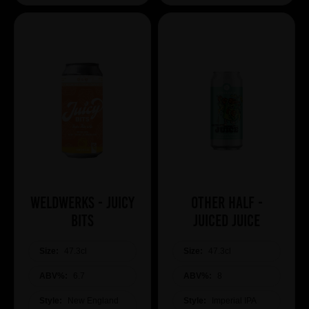
WeldWerks - Juicy
Other Half -
Bits
Juiced Juice
Size:
47.3cl
Size:
47.3cl
ABV%:
6.7
ABV%:
8
Style:
New England
Style:
Imperial IPA