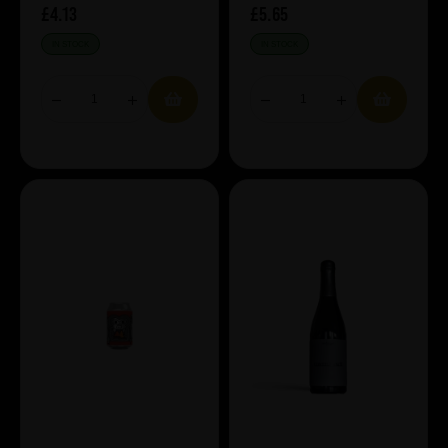
£4.13
£5.65
IN STOCK
IN STOCK