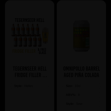
Tegernseer Hell
Omnipollo Barrel
Fridge Filler +
Aged Piña Colada
Free Glass
Style:
Helles
Size:
33cl
ABV%:
8
Style:
Sour