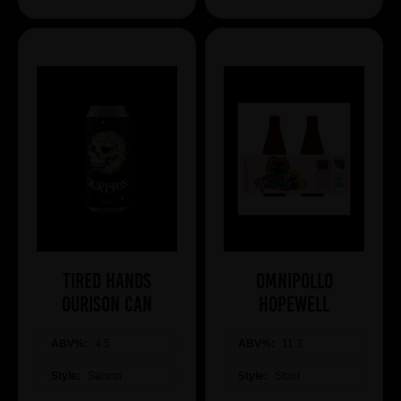
Tired Hands
Omnipollo
Ourison Can
HOPEWELL
ABV%:
4.5
ABV%:
11.3
Style:
Saison
Style:
Stout