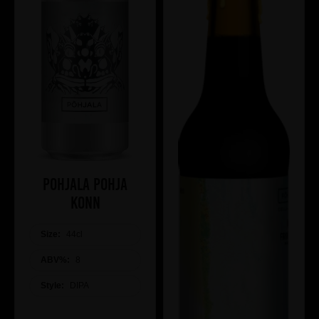
Pohjala Pohja
Konn
Size:
44cl
ABV%:
8
Style:
DIPA