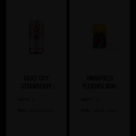
Vault City
Omnipollo
Strawberry
Pleroma Non-
Sundae 44cl
Alcoholic Brunch
ABV%:
5
ABV%:
Bomb
0.5
Style:
Sour & Lambic
Style:
Sour & Lambic