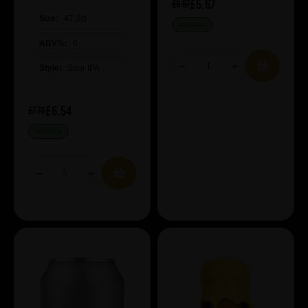
£5.67
£6.67
Size:
47.3cl
IN STOCK
ABV%:
6
Style:
Sour IPA
£6.54
£7.70
IN STOCK