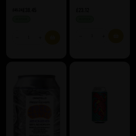
£38.45
£23.12
£45.24
IN STOCK
IN STOCK