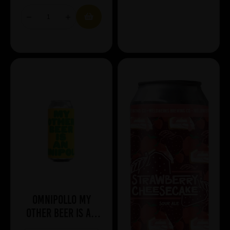
Omnipollo My
Other Beer Is An
Omnipollo