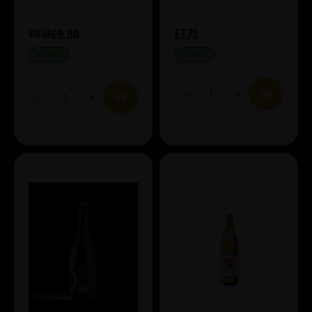
£9.00
£7.73
£10.59
IN STOCK
IN STOCK