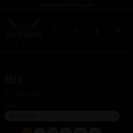
Spend another
£60
to qualify
Beer
SHOW FILTERS
Sort by