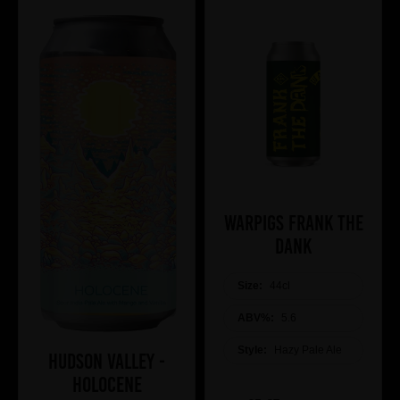
WARPIGS Frank The
DANK
Size:
44cl
ABV%:
5.6
Style:
Hazy Pale Ale
Hudson Valley -
Holocene