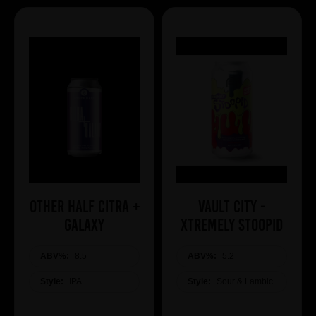
Other Half Citra +
Vault City -
Galaxy
Xtremely Stoopid
ABV%:
8.5
ABV%:
5.2
Style:
IPA
Style:
Sour & Lambic