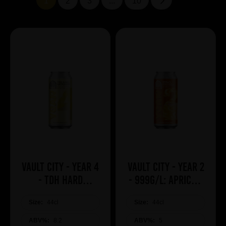
1
2
3
...
10
Vault City - Year 4
Vault City - Year 2
- TDH Hard
- 999g/L: Apricot,
Lemonade
Mango, Guava &
Size:
44cl
Size:
Pineapple
44cl
ABV%:
8.2
ABV%:
5