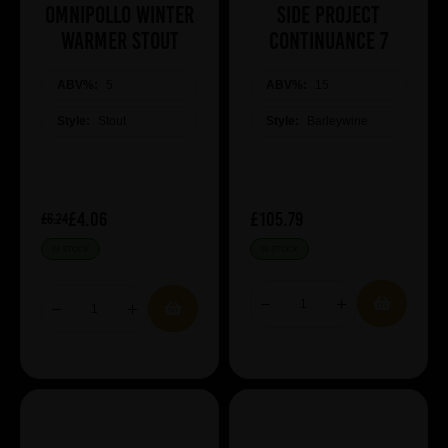
Omnipollo Winter
Side Project
Warmer Stout
Continuance 7
ABV%:
5
ABV%:
15
Style:
Stout
Style:
Barleywine
£4.06
£105.79
£6.24
IN STOCK
IN STOCK