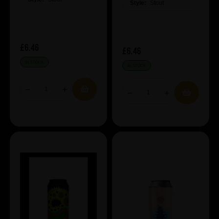
Style:
Stout
£6.46
£6.46
IN STOCK
IN STOCK