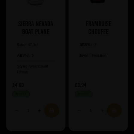
Sierra Nevada
Framboise
Boat Plane
Chouffe
Size:
47.3cl
ABV%:
7
ABV%:
6
Style:
Fruit Beer
Style:
West Coast
Pilsner
£4.60
£3.94
IN STOCK
IN STOCK