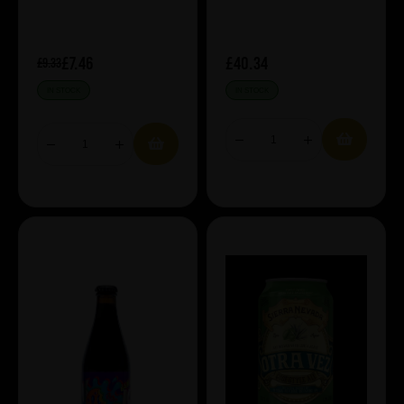
£7.46
£40.34
£9.33
IN STOCK
IN STOCK