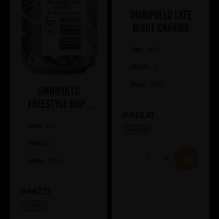
Omnipollo Late
Night Craving
Size:
44cl
ABV%:
9
Style:
TIPA
Omnipollo
Freestyle Hops
£8.43
2026
£9.92
Size:
44cl
IN STOCK
ABV%:
8
Style:
DIPA
£7.22
£8.49
IN STOCK