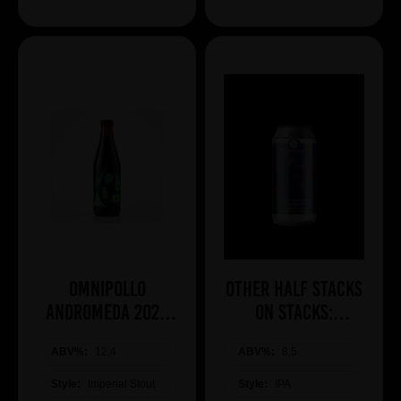
Omnipollo
Other Half Stacks
ANDROMEDA 2026
On Stacks:
BA IMPERIAL
Southern
ABV%:
COCONUT STOUT
12.4
ABV%:
Hemisphere
8.5
Edition
Style:
Imperial Stout
Style:
IPA