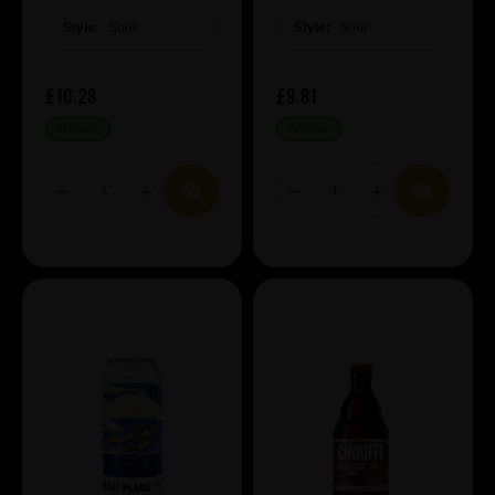
Style:
Sour
Style:
Sour
£10.28
£9.81
IN STOCK
IN STOCK