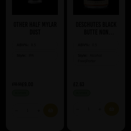
Other Half Mylar
Deschutes Black
Dust
Butte NON
ALCOHOLIC
ABV%:
8.5
ABV%:
0.5
Style:
IPA
Style:
Alcohol
Free|Porter
£9.00
£2.63
£10.59
IN STOCK
IN STOCK