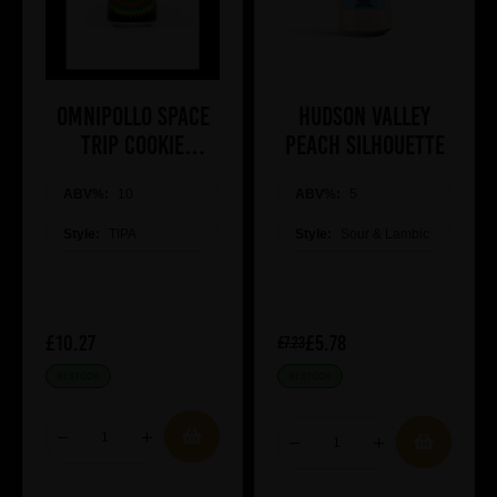
Omnipollo SPACE
Hudson Valley
TRIP COOKIE
Peach Silhouette
MARSHMALLOW
ABV%:
COOKIE TIPA
10
ABV%:
5
Style:
TIPA
Style:
Sour & Lambic
£10.27
£5.78
£7.23
IN STOCK
IN STOCK