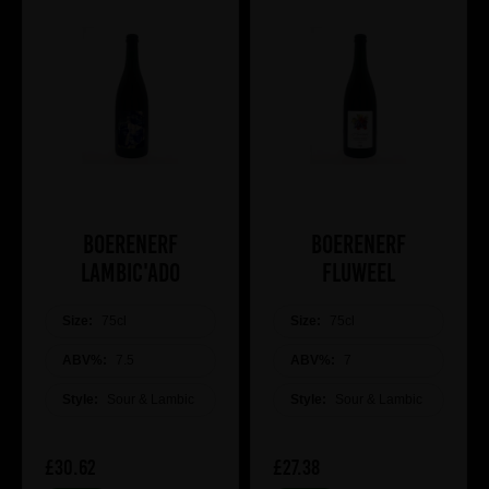
Boerenerf
Boerenerf
Lambic'ado
Fluweel
Size:
75cl
Size:
75cl
ABV%:
7.5
ABV%:
7
Style:
Sour & Lambic
Style:
Sour & Lambic
£30.62
£27.38