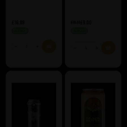
£16.89
£9.00
£10.59
IN STOCK
IN STOCK