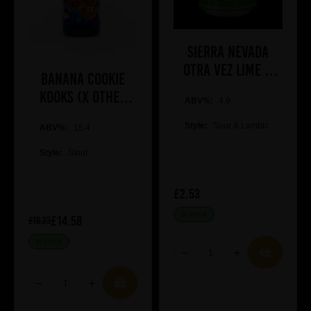
Sierra Nevada
Otra Vez lime &
Banana Cookie
Blue Agave
Kooks (x Other
ABV%:
4.9
Half)
Style:
Sour & Lambic
ABV%:
15.4
Style:
Stout
£2.53
IN STOCK
£14.58
£18.23
IN STOCK