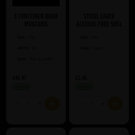
3 Fonteinen Druif
Stiegl Lager
Muscaris
Alcohol Free 50cl
Size:
75cl
Size:
50cl
ABV%:
9.1
Style:
Lager
Style:
Sour & Lambic
£40.87
£2.45
IN STOCK
IN STOCK