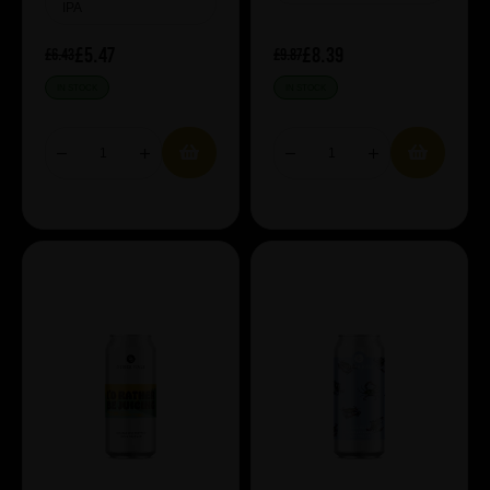
IPA
£5.47
£8.39
£6.43
£9.87
IN STOCK
IN STOCK